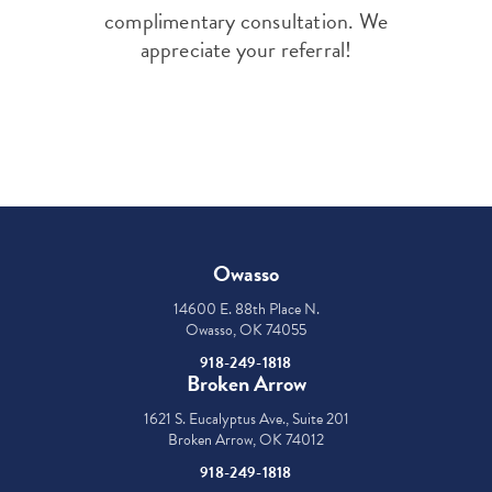
complimentary consultation. We
appreciate your referral!
Owasso
14600 E. 88th Place N.
Owasso, OK 74055
918-249-1818
Broken Arrow
1621 S. Eucalyptus Ave., Suite 201
Broken Arrow, OK 74012
918-249-1818