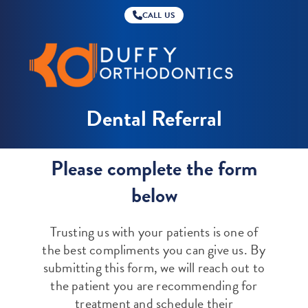
CALL US
Duffy
Orthodontics
Dental Referral
Please complete the form
below
Trusting us with your patients is one of
the best compliments you can give us. By
submitting this form, we will reach out to
the patient you are recommending for
treatment and schedule their